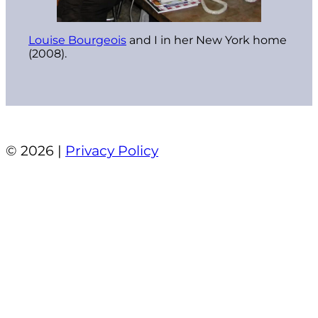
Louise Bourgeois
and I in her New York home
(2008).
© 2026 |
Privacy Policy