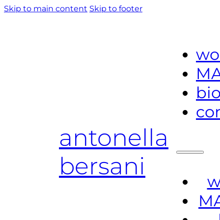
Skip to main content
Skip to footer
wo
MA
bi
co
antonella
bersani
w
MA