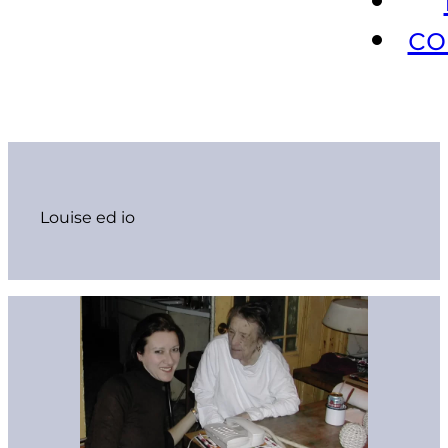
co
Louise ed io