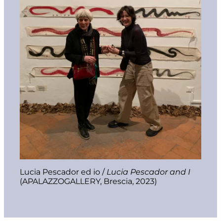
Lucia Pescador ed io /
Lucia Pescador and I
(APALAZZOGALLERY, Brescia, 2023)