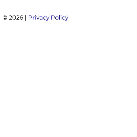
© 2026 |
Privacy Policy