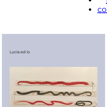
co
Lucia ed io