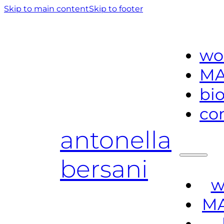
Skip to main content
Skip to footer
wo
MA
bi
co
antonella
bersani
w
MA